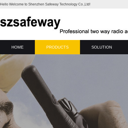
Hello Welcome to Shenzhen Safeway Technology Co.,Ltd!
HOME
PRODUCTS
SOLUTION