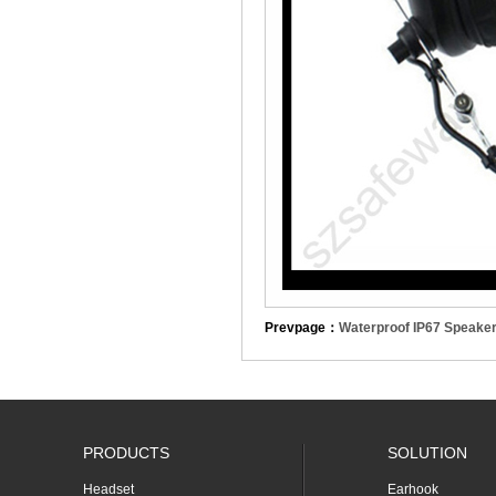
Prevpage：
Waterproof IP67 Speake
PRODUCTS
SOLUTION
Headset
Earhook