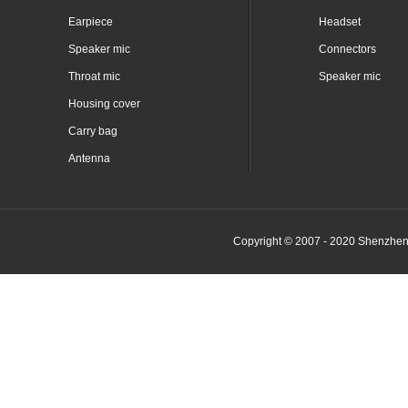
Earpiece
Headset
Speaker mic
Connectors
Throat mic
Speaker mic
Housing cover
Carry bag
Antenna
Copyright © 2007 - 2020 Shenzhen