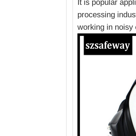
It is popular app
processing indust
working in noisy