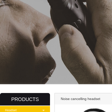
PRODUCTS
Noise cancelling headset
Headset