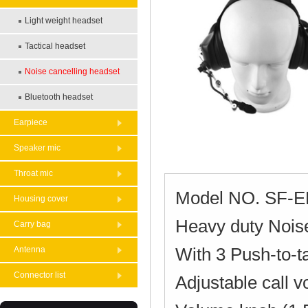
Light weight headset
Tactical headset
Noise cancelling headset
Bluetooth headset
Earpiece
Speaker mic
Throat mic
Model NO. SF-
Housing cover
Heavy duty Noise
Carry bag
With 3 Push-to-t
Antenna
Connector list
Adjustable call 