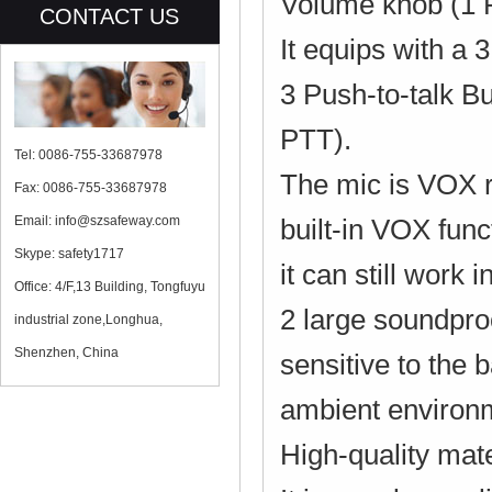
Volume knob (1 
CONTACT US
It equips with a
3 Push-to-talk B
PTT).
Tel: 0086-755-33687978
The mic is VOX r
Fax: 0086-755-33687978
Email: info@szsafeway.com
built-in VOX func
Skype: safety1717
it can still work
Office: 4/F,13 Building, Tongfuyu
2 large soundproo
industrial zone,Longhua,
Shenzhen, China
sensitive to the 
ambient environm
High-quality mate